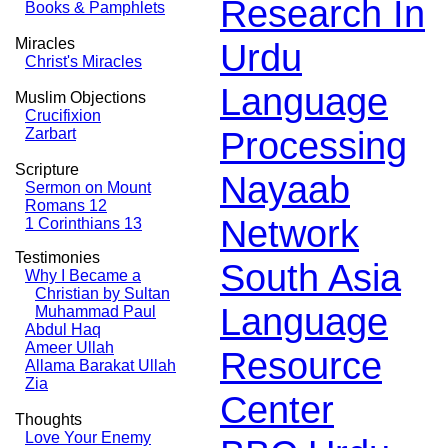
Research In
Books & Pamphlets
Miracles
Urdu
Christ's Miracles
Language
Muslim Objections
Crucifixion
Processing
Zarbart
Scripture
Nayaab
Sermon on Mount
Romans 12
Network
1 Corinthians 13
Testimonies
South Asia
Why I Became a
Christian by Sultan
Language
Muhammad Paul
Abdul Haq
Ameer Ullah
Resource
Allama Barakat Ullah
Zia
Center
Thoughts
Love Your Enemy