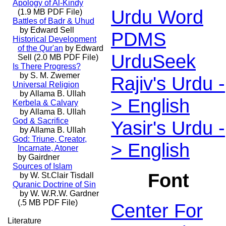
Apology of Al-Kindy
Urdu Word
(1.9 MB PDF File)
Battles of Badr & Uhud
by Edward Sell
PDMS
Historical Development
of the Qur'an
by Edward
UrduSeek
Sell (2.0 MB PDF File)
Is There Progress?
by S. M. Zwemer
Rajiv's Urdu -
Universal Religion
by Allama B. Ullah
> English
Kerbela & Calvary
by Allama B. Ullah
God & Sacrifice
Yasir's Urdu -
by Allama B. Ullah
God: Triune, Creator,
> English
Incarnate, Atoner
by Gairdner
Sources of Islam
Font
by W. St.Clair Tisdall
Quranic Doctrine of Sin
by W. W.R.W. Gardner
(.5 MB PDF File)
Center For
Literature