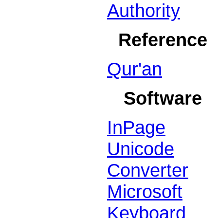
Authority
Reference
Qur'an
Software
InPage
Unicode
Converter
Microsoft
Keyboard