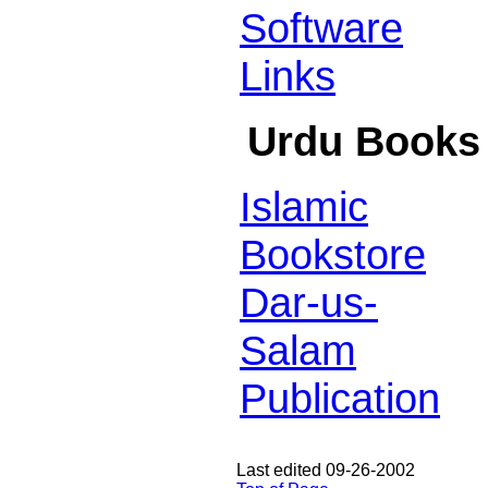
Software
Links
Urdu Books
Islamic
Bookstore
Dar-us-
Salam
Publication
Last edited 09-26-2002