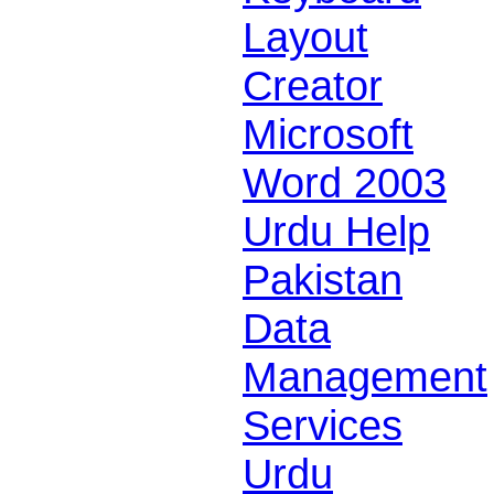
Layout
Creator
Microsoft
Word 2003
Urdu Help
Pakistan
Data
Management
Services
Urdu