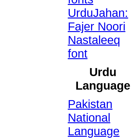
UrduJahan:
Fajer Noori
Nastaleeq
font
Urdu
Language
Pakistan
National
Language