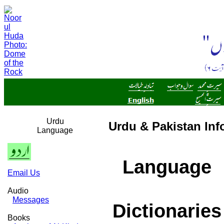
Urdu
Urdu & Pakistan Inf
Language
Language
Email Us
Audio
Messages
Dictionaries
Books