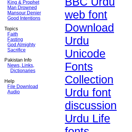
BBC Urdu
King & Prophet
Man Drowned
web font
Mansour Denier
Good Intentions
Download
Topics
Faith
Urdu
Fasting
God Almighty
Unicode
Sacrifice
Pakistan Info
Fonts
News, Links,
Dictionaries
Collection
Help
File Download
Urdu font
Audio
discussion
Urdu Life
fonts